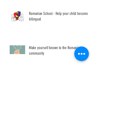
Romanian School - Help your child become
bilingual
Make yourself known to the Romanian
community
Ziua Universală a Iei
The Romanian Film Festival returns to
Washington, DC