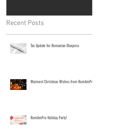
Recent Posts
Tax Update for Romanian Diaspora
Warmest Christmas Wishes from RomAmPro
RomAmPro Holiday Party!