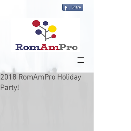
Share
2018 RomAmPro Holiday
Party!