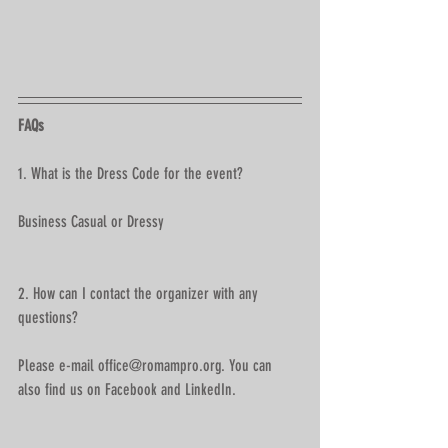
FAQs
1. What is the Dress Code for the event?
Business Casual or Dressy 
2. How can I contact the organizer with any 
questions?
Please e-mail office@romampro.org. You can 
also find us on Facebook and LinkedIn.