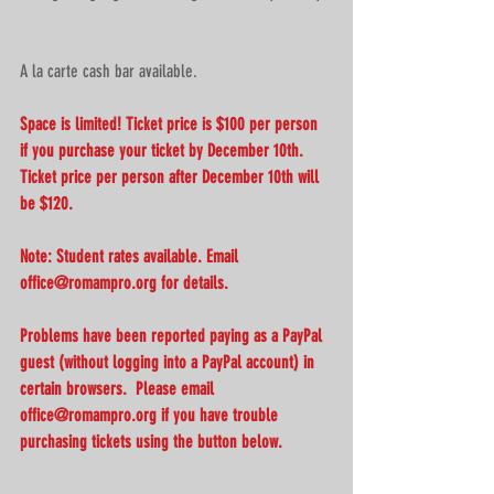
A la carte cash bar available.
Space is limited! Ticket price is $100 per person 
if you purchase your ticket by December 10th. 
Ticket price per person after December 10th will 
be $120.
Note: Student rates available. Email 
office@romampro.org for details.
Problems have been reported paying as a PayPal 
guest (without logging into a PayPal account) in 
certain browsers.  Please email 
office@romampro.org if you have trouble 
purchasing tickets using the button below.