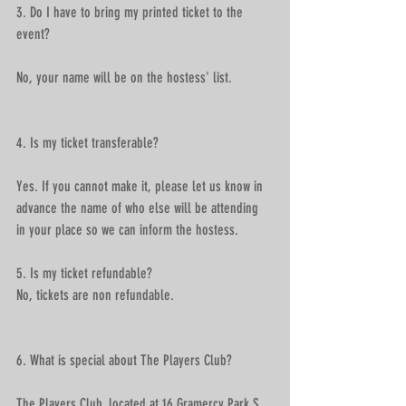
3. Do I have to bring my printed ticket to the 
event?
No, your name will be on the hostess' list.
4. Is my ticket transferable?
Yes. If you cannot make it, please let us know in 
advance the name of who else will be attending 
in your place so we can inform the hostess. 
5. Is my ticket refundable?
No, tickets are non refundable.
6. What is special about The Players Club? 
The Players Club, located at 16 Gramercy Park S. 