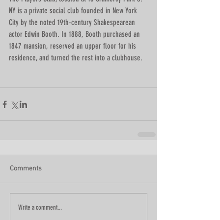
NY is a private social club founded in New York 
City by the noted 19th-century Shakespearean 
actor Edwin Booth. In 1888, Booth purchased an 
1847 mansion, reserved an upper floor for his 
residence, and turned the rest into a clubhouse.
Comments
Write a comment...