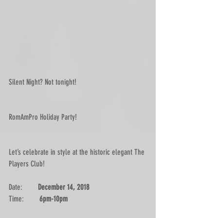
Silent Night? Not tonight!
RomAmPro Holiday Party! 
Let’s celebrate in style at the historic elegant The 
Players Club!
Date:        
December 14, 2018
Time:        
6pm-10pm