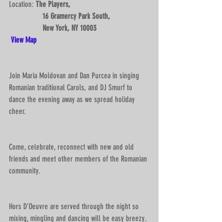
Location: 
The Players,
                 16 Gramercy Park South, 
                 New York, NY 10003 
View Map
Join Maria Moldovan and Dan Purcea in singing 
Romanian traditional Carols, and DJ Smurf to 
dance the evening away as we spread holiday 
cheer. 
Come, celebrate, reconnect with new and old 
friends and meet other members of the Romanian 
community.
Hors D’Oeuvre are served through the night so 
mixing, mingling and dancing will be easy breezy. 