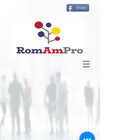
Share