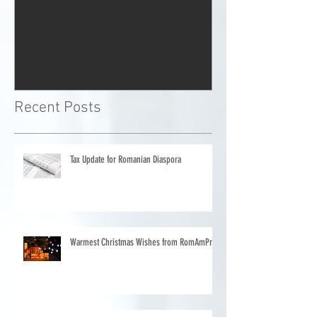
Tax Update for Romanian
Warmest Chris
Diaspora
from RomAmP
Recent Posts
Tax Update for Romanian Diaspora
Warmest Christmas Wishes from RomAmPro