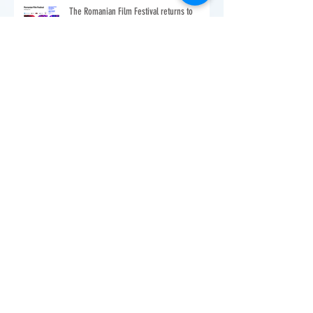
The Romanian Film Festival returns to
Washington, DC
VIA TRANSILVANICA USA TOUR 2022 - New
York!
You're Invited: RomAmPro Holiday Party!
Happy New Year - 2021!