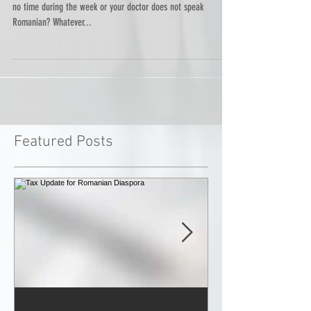
Do you want to see a doctor but you have no health insurance,
no time during the week or your doctor does not speak
Romanian? Whatever...
Featured Posts