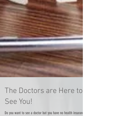
The Doctors are Here to
See You!