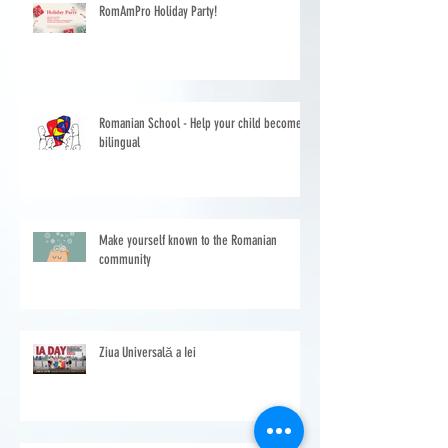
RomAmPro Holiday Party!
Romanian School - Help your child become
bilingual
Make yourself known to the Romanian
community
Ziua Universală a Iei