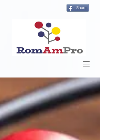
Share