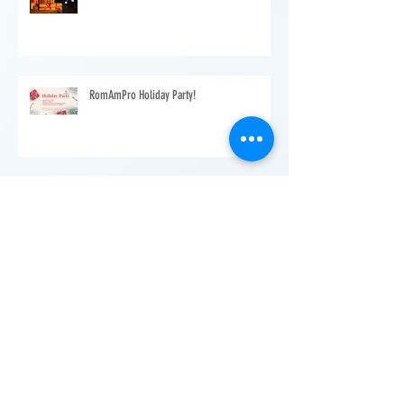
Warmest Christmas Wishes from RomAmPro
RomAmPro Holiday Party!
Romanian School - Help your child become
bilingual
Make yourself known to the Romanian
community