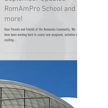
September Updates -
RomAmPro School and
more!
Dear Parents and Friends of the Romanian Community, We
have been working hard to create new programs, activities and
exciting...