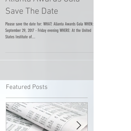
Alianta Awards Gala -
Save The Date
Please save the date for: WHAT: Alianta Awards Gala WHEN:
September 29, 2017 - Friday evening WHERE: At the United
States Institute of...
Featured Posts