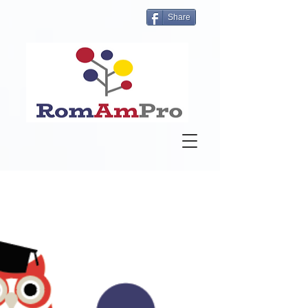
Share