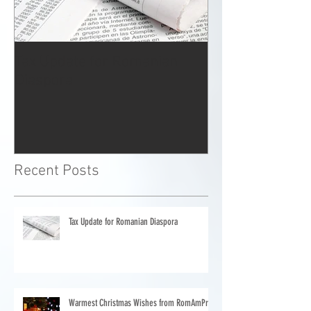
Tax Update for Romanian
Warmest Chris
Diaspora
from RomAmP
Recent Posts
Tax Update for Romanian Diaspora