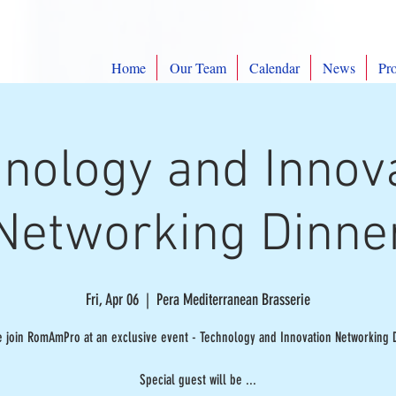
Home
Our Team
Calendar
News
Pro
nology and Innov
Networking Dinne
Fri, Apr 06
  |  
Pera Mediterranean Brasserie
e join RomAmPro at an exclusive event - Technology and Innovation Networking D
Special guest will be ...