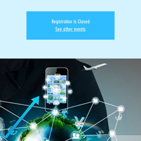
Registration is Closed
See other events