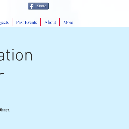
Share
jects
Past Events
About
More
ation
r
inner.