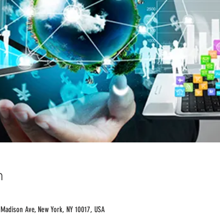
n
 Madison Ave, New York, NY 10017, USA