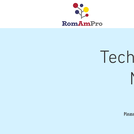
Tech
Pleas