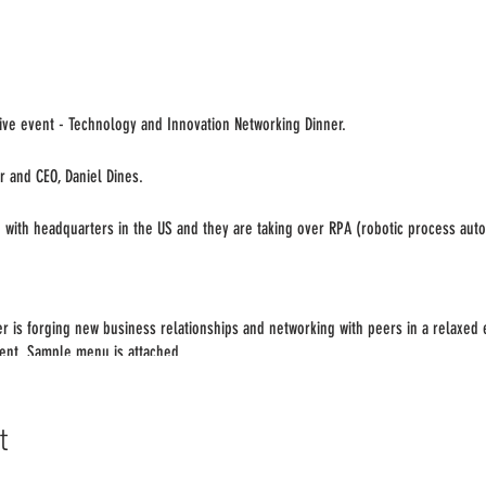
ve event - Technology and Innovation Networking Dinner.
r and CEO, Daniel Dines.
n with headquarters in the US and they are taking over RPA (robotic process aut
er is forging new business relationships and networking with peers in a relaxed
vent. Sample menu is attached.
onfirm your attendance by [date]. We will circulate the attendee list/profiles pr
t