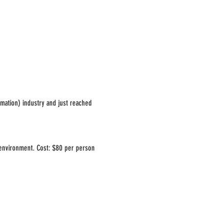
omation) industry and just reached
 environment. Cost: $80 per person
ior to the event date. See you