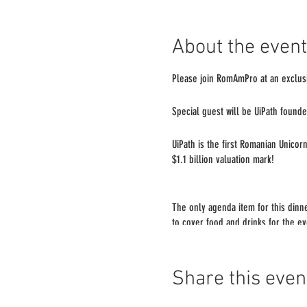
About the event
Please join RomAmPro at an exclusi
Special guest will be UiPath founde
UiPath is the first Romanian Unicor
$1.1 billion valuation mark!
The only agenda item for this dinn
to cover food and drinks for the e
Space is limited. Please RSVP and c
Share this even
there!