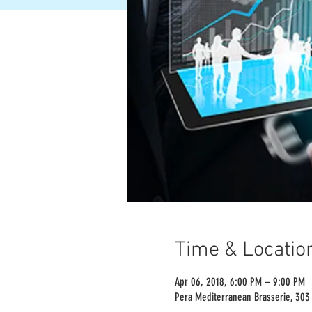
Time & Locatio
Apr 06, 2018, 6:00 PM – 9:00 PM
Pera Mediterranean Brasserie, 303