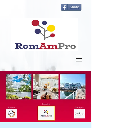
Share