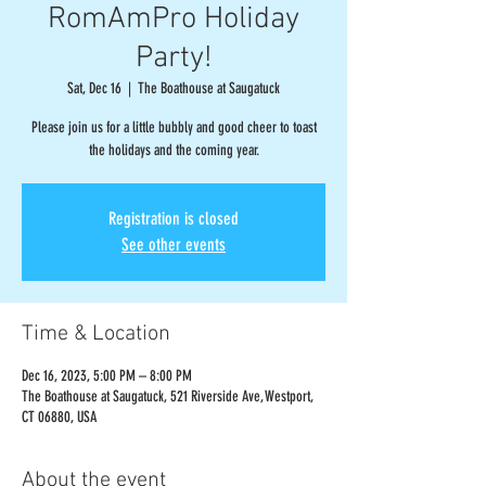
RomAmPro Holiday
Party!
Sat, Dec 16
  |  
The Boathouse at Saugatuck
Please join us for a little bubbly and good cheer to toast
the holidays and the coming year.
Registration is closed
See other events
Time & Location
Dec 16, 2023, 5:00 PM – 8:00 PM
The Boathouse at Saugatuck, 521 Riverside Ave, Westport,
CT 06880, USA
About the event