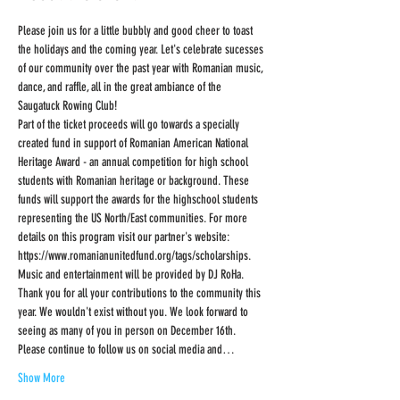
Please join us for a little bubbly and good cheer to toast 
the holidays and the coming year. Let's celebrate sucesses 
of our community over the past year with Romanian music, 
dance, and raffle, all in the great ambiance of the 
Saugatuck Rowing Club!
Part of the ticket proceeds will go towards a specially 
created fund in support of Romanian American National 
Heritage Award - an annual competition for high school 
students with Romanian heritage or background. These 
funds will support the awards for the highschool students 
representing the US North/East communities. For more 
details on this program visit our partner's website: 
https://www.romanianunitedfund.org/tags/scholarships.
Music and entertainment will be provided by DJ RoHa.
Thank you for all your contributions to the community this 
year. We wouldn't exist without you. We look forward to 
seeing as many of you in person on December 16th. 
Please continue to follow us on social media and…
Show More