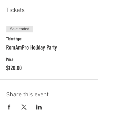
Tickets
Sale ended
Ticket type
RomAmPro Holiday Party
Price
$120.00
Share this event