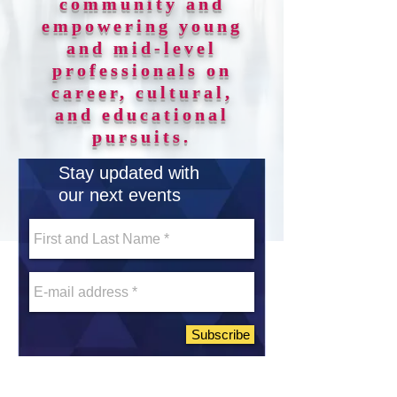
community and
empowering young
and mid-level
professionals on
career, cultural,
and educational
pursuits.
Stay updated with
our next events
Subscribe