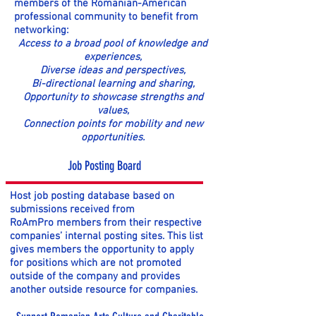
members of the Romanian-American
professional community to benefit from
networking:
Access to a broad pool of knowledge and
experiences,
Diverse ideas and perspectives,
Bi-directional learning and sharing,
Opportunity to showcase strengths and
values,
Connection points for mobility and new
opportunities.
Job Posting Board
Host job posting database based on
submissions received from
RoAmPro members from their respective
companies’ internal posting sites. This list
gives members the opportunity to apply
for positions which are not promoted
outside of the company and provides
another outside resource for companies.