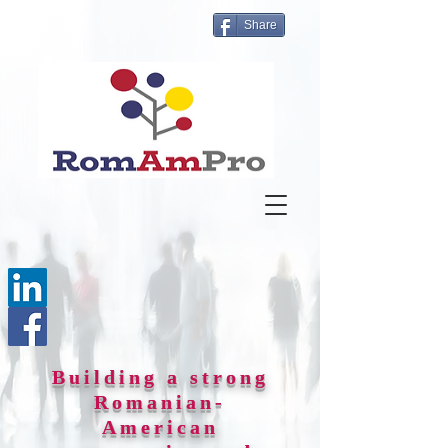
Share
Building a strong
Romanian-
American