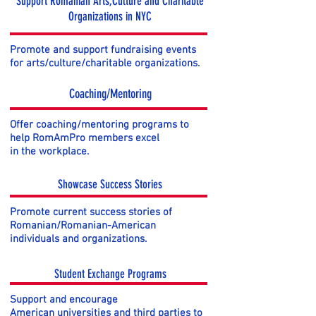
Support Romanian Arts,Culture and Charitable
Organizations in NYC
Promote and support fundraising events
for arts/culture/charitable organizations.
Coaching/Mentoring
Offer coaching/mentoring programs to
help RomAmPro members excel
in the workplace.
Showcase Success Stories
Promote current success stories of
Romanian/Romanian-American
individuals and organizations.
Student Exchange Programs
Support and encourage
American universities and third parties to