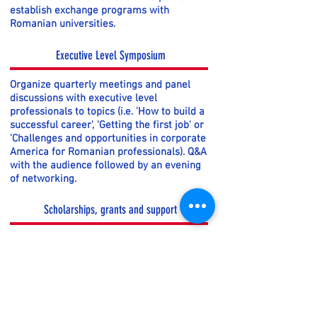
establish exchange programs with
Romanian universities.
Executive Level Symposium
Organize quarterly meetings and panel
discussions with executive level
professionals to topics (i.e. 'How to build a
successful career', 'Getting the first job' or
'Challenges and opportunities in corporate
America for Romanian professionals). Q&A
with the audience followed by an evening
of networking.
Scholarships, grants and support
Offer scholarship, grants and support
programs to reward students who
demonstrate academic excellence,
leadership and contributions to
community service. Scholarship
recipients also receive exposure and