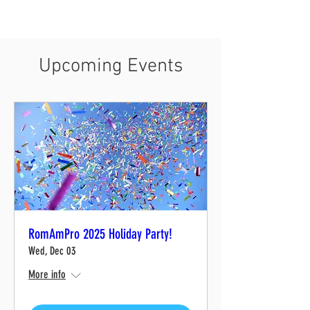
Upcoming Events
RomAmPro 2025 Holiday Party!
Wed, Dec 03
More info