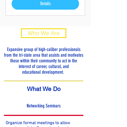
Details
Who We Are
Expansive group of high-caliber professionals
from the tri-state area that assists and motivates
those within their community to act in the
interest of career, cultural, and
educational development.
What We Do
Networking Seminars
Organize formal meetings to allow