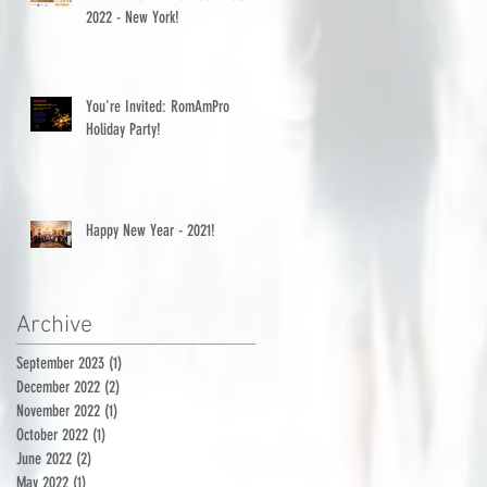
2022 - New York!
You're Invited: RomAmPro
Holiday Party!
Happy New Year - 2021!
Archive
September 2023
(1)
1 post
December 2022
(2)
2 posts
November 2022
(1)
1 post
October 2022
(1)
1 post
June 2022
(2)
2 posts
May 2022
(1)
1 post