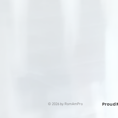
Proud 
© 2026 by RomAmPro