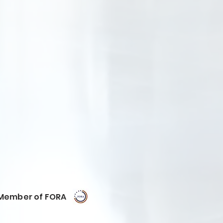
Member of FORA