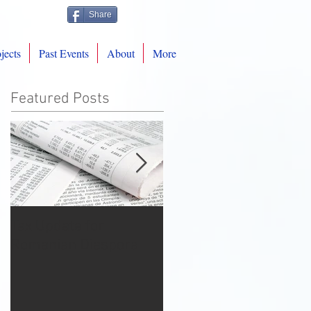
Share
jects
Past Events
About
More
Featured Posts
Tax Update for
Warmest Christmas
Romanian Diaspora
Wishes from
RomAmPro