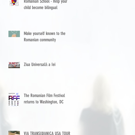
Romanian School - Help your
child become bilingual
Make yourself known to the
Romanian community
Ziua Universală a Iei
The Romanian Film Festival
returns to Washington, DC
VIA TRANSILVANICA USA TOUR