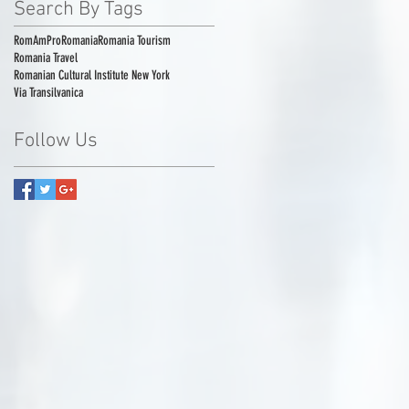
Search By Tags
RomAmPro
Romania
Romania Tourism
Romania Travel
Romanian Cultural Institute New York
Via Transilvanica
Follow Us