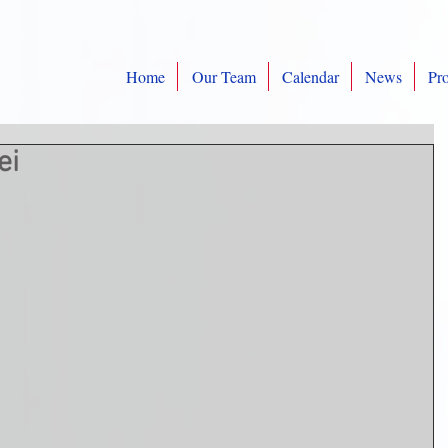
Home
Our Team
Calendar
News
Pro
ei