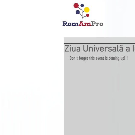
Ziua Universală a I
Don't forget this event is coming up!!!