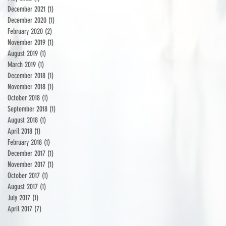
December 2021
(1)
1 post
December 2020
(1)
1 post
February 2020
(2)
2 posts
November 2019
(1)
1 post
August 2019
(1)
1 post
March 2019
(1)
1 post
December 2018
(1)
1 post
November 2018
(1)
1 post
October 2018
(1)
1 post
September 2018
(1)
1 post
August 2018
(1)
1 post
April 2018
(1)
1 post
February 2018
(1)
1 post
December 2017
(1)
1 post
November 2017
(1)
1 post
October 2017
(1)
1 post
August 2017
(1)
1 post
July 2017
(1)
1 post
April 2017
(7)
7 posts