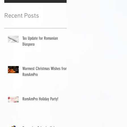
Recent Posts
Tax Update for Romanian
Diaspora
Warmest Christmas Wishes from
RomAmPro
RomAmPro Holiday Party!